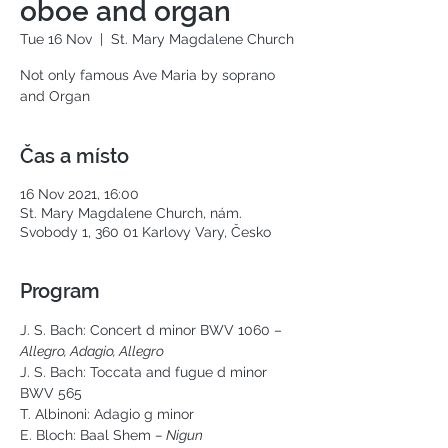
oboe and organ
Tue 16 Nov
  |  
St. Mary Magdalene Church
Not only famous Ave Maria by soprano
and Organ
Čas a místo
16 Nov 2021, 16:00
St. Mary Magdalene Church, nám.
Svobody 1, 360 01 Karlovy Vary, Česko
Program
J. S. Bach: Concert d minor BWV 1060 – 
Allegro, Adagio, Allegro
J. S. Bach: Toccata and fugue d minor 
BWV 565
T. Albinoni: Adagio g minor
E. Bloch: Baal Shem 
– Nigun