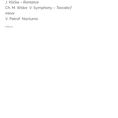
J. Klička 
– Romance
Ch. M. Widor: V. Symphony – 
Toccata f 
minor
V. Petrof: Nocturno
Více ...
Náměstí svobody 2, Karlovy Vary
Tel:
+420 733 233 266
jsejkora@phantasyart.cz
©2020 by Phantasy Art s.r.o.
Photos by Daniel Havel and David
Lupoměský