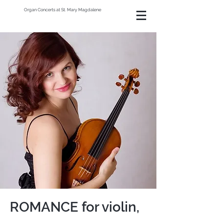
Organ Concerts at St. Mary Magdalene
ROMANCE for violin,