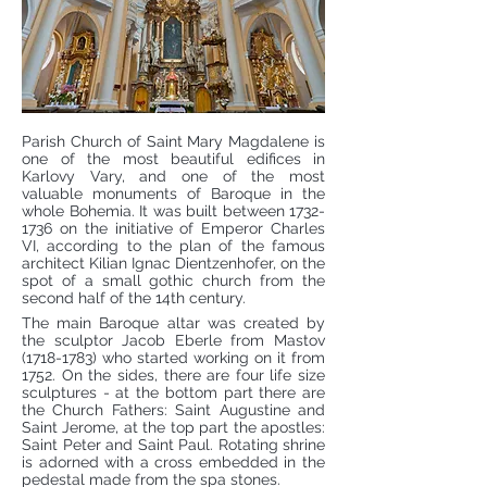
Parish Church of Saint Mary Magdalene is
one of the most beautiful edifices in
Karlovy Vary, and one of the most
valuable monuments of Baroque in the
whole Bohemia. It was built between
1732-
1736
on the initiative of Emperor Charles
VI, according to the plan of the famous
architect Kilian Ignac Dientzenhofer, on the
spot of a small gothic church from the
second half of the 14th century.
The main Baroque altar was created by
the sculptor Jacob Eberle from Mastov
(1718-1783)
who started working on it from
1752. On the sides, there are four life size
sculptures - at the bottom part there are
the Church Fathers: Saint Augustine and
Saint Jerome, at the top part the apostles:
Saint Peter and Saint Paul. Rotating shrine
is adorned with a cross embedded in the
pedestal made from the spa stones.