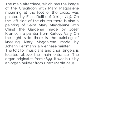
The main altarpiece, which has the image
of the Crucifixion with Mary Magdalene
mourning at the foot of the cross, was
painted by Elias Dollhopf
(1703-1773)
. On
the left side of the church there is also a
painting of Saint Mary Magdalene with
Christ the Gardener made by Josef
Kramolin, a painter from Karlovy Vary. On
the right side there is the painting of
kneeling Mary Magdalene made by
Johann Herrmann, a Viennese painter.
The loft for musicians and choir singers is
located above the main entrance. The
organ originates from 1899. It was built by
an organ builder from Cheb Martin Zaus.
The Church of Saint Mary Magdalene was
built and managed for centuries by the
Order of the Knights of the Cross with the
Red Star, which returned here after 1990
and looks after the cathedral up to the
present time. In 2010, the church was
declared a national cultural monument of
the Czech Republic.
Service and other information about the church