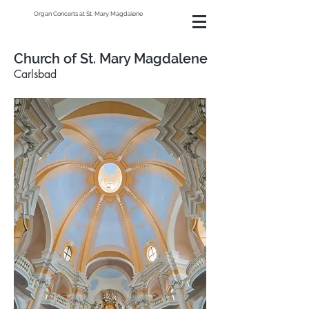
Organ Concerts at St. Mary Magdalene
Church of St. Mary Magdalene
Carlsbad